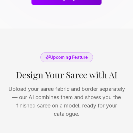
Upcoming Feature
Design Your Saree with AI
Upload your saree fabric and border separately
— our AI combines them and shows you the
finished saree on a model, ready for your
catalogue.