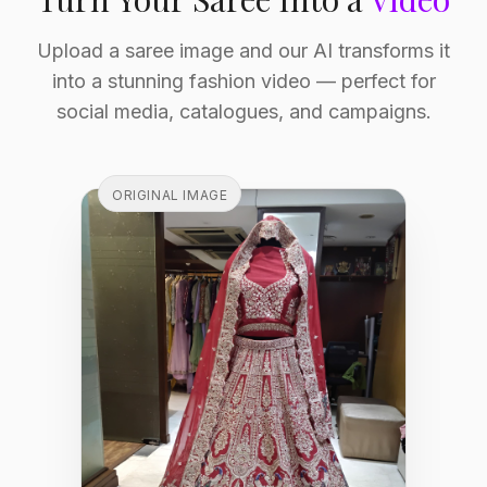
Upload a saree image and our AI transforms it
into a stunning fashion video — perfect for
social media, catalogues, and campaigns.
ORIGINAL IMAGE