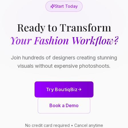
Start Today
Ready to Transform
Your Fashion Workflow?
Join hundreds of designers creating stunning
visuals without expensive photoshoots.
Try BoutiqBiz
Book a Demo
No credit card required • Cancel anytime