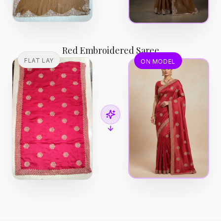
Red Embroidered Saree
FLAT LAY
ON MODEL