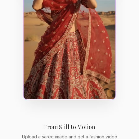
From Still to Motion
Upload a saree image and get a fashion video