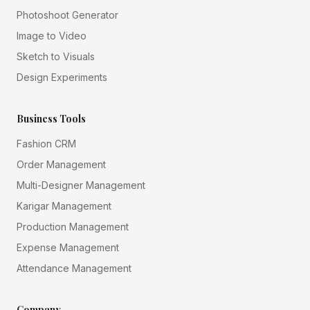
Photoshoot Generator
Image to Video
Sketch to Visuals
Design Experiments
Business Tools
Fashion CRM
Order Management
Multi-Designer Management
Karigar Management
Production Management
Expense Management
Attendance Management
Company