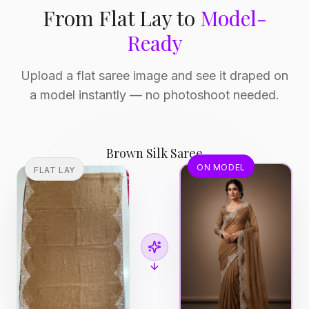
From Flat Lay to
Model-
Ready
Upload a flat saree image and see it draped on
a model instantly — no photoshoot needed.
Brown Silk Saree
ON MODEL
FLAT LAY