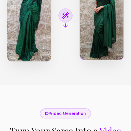
Video Generation
Turn Your Saree Into a
Video