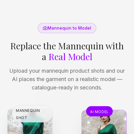
Mannequin to Model
Replace the Mannequin with
a
Real Model
Upload your mannequin product shots and our
AI places the garment on a realistic model —
catalogue-ready in seconds.
MANNEQUIN
AI MODEL
SHOT