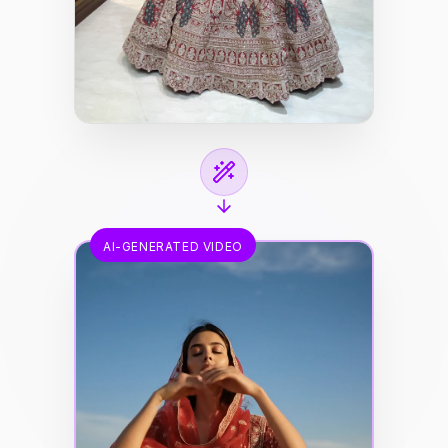
AI-GENERATED VIDEO