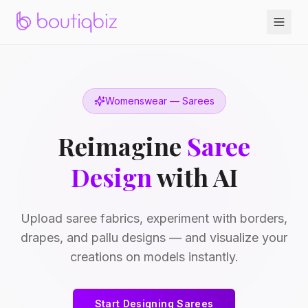
Womenswear — Sarees
Reimagine
Saree
Design
with AI
Upload saree fabrics, experiment with borders,
drapes, and pallu designs — and visualize your
creations on models instantly.
Start Designing Sarees