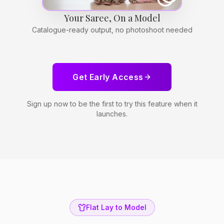
Your Saree, On a Model
Catalogue-ready output, no photoshoot needed
Get Early Access
Sign up now to be the first to try this feature when it
launches.
Flat Lay to Model