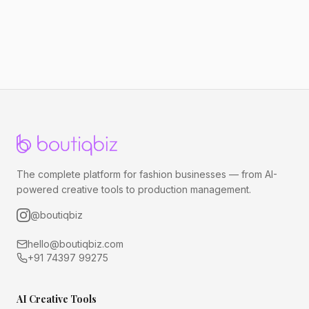
The complete platform for fashion businesses — from AI-
powered creative tools to production management.
@boutiqbiz
hello@boutiqbiz.com
+91 74397 99275
AI Creative Tools