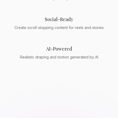
Social-Ready
Create scroll-stopping content for reels and stories
AI-Powered
Realistic draping and motion generated by AI