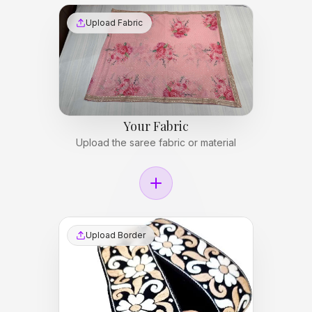
Upload Fabric
Your Fabric
Upload the saree fabric or material
Upload Border