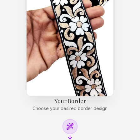
Your Border
Choose your desired border design