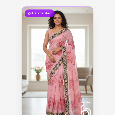
AI Generated