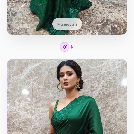
Mannequin