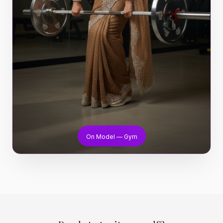
On Model — Gym