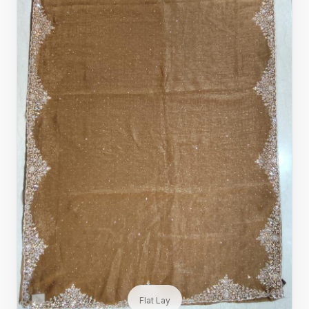
Flat Lay