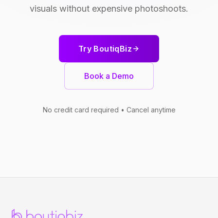
visuals without expensive photoshoots.
Try BoutiqBiz
Book a Demo
No credit card required • Cancel anytime