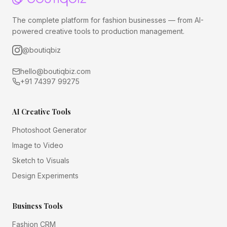
The complete platform for fashion businesses — from AI-
powered creative tools to production management.
@boutiqbiz
hello@boutiqbiz.com
+91 74397 99275
AI Creative Tools
Photoshoot Generator
Image to Video
Sketch to Visuals
Design Experiments
Business Tools
Fashion CRM