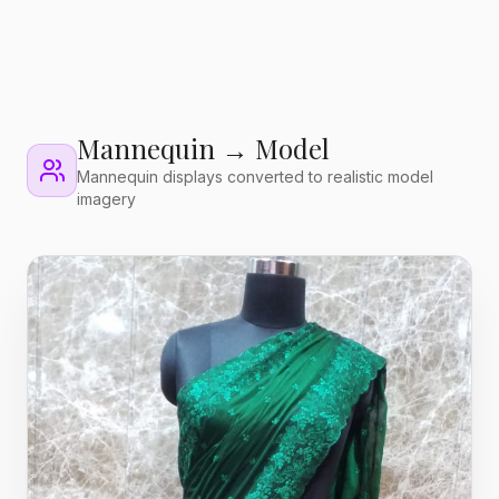
Mannequin → Model
Mannequin displays converted to realistic model
imagery