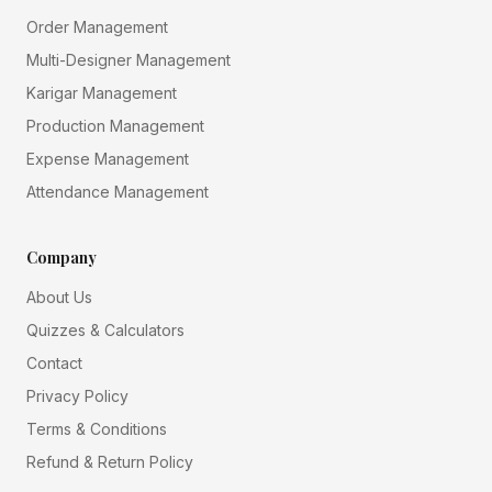
Order Management
Multi-Designer Management
Karigar Management
Production Management
Expense Management
Attendance Management
Company
About Us
Quizzes & Calculators
Contact
Privacy Policy
Terms & Conditions
Refund & Return Policy