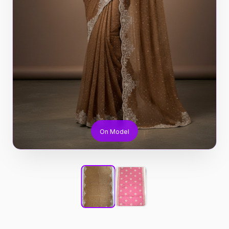
On Model