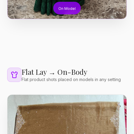
On Model
Flat Lay → On-Body
Flat product shots placed on models in any setting