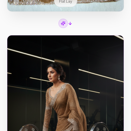
Flat Lay