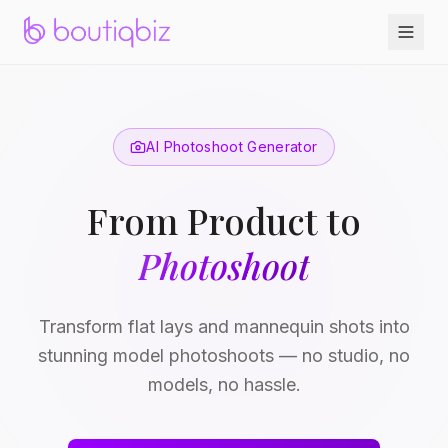
AI Photoshoot Generator
From Product to
Photoshoot
Transform flat lays and mannequin shots into
stunning model photoshoots — no studio, no
models, no hassle.