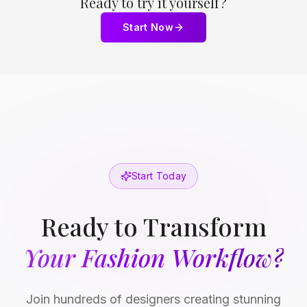
Ready to try it yourself?
Start Now
Start Today
Ready to Transform
Your Fashion Workflow?
Join hundreds of designers creating stunning