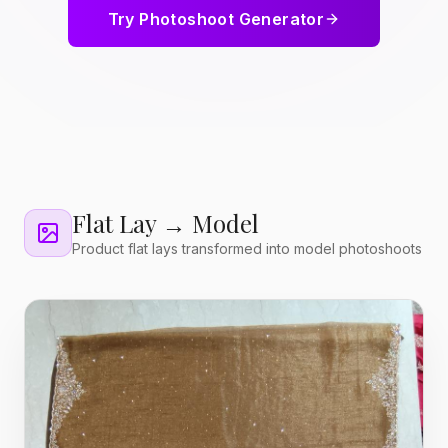
Try Photoshoot Generator
Flat Lay → Model
Product flat lays transformed into model photoshoots