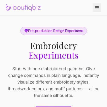
Pre-production Design Experiment
Embroidery
Experiments
Start with one embroidered garment. Give
change commands in plain language. Instantly
visualize different embroidery styles,
threadwork colors, and motif patterns — all on
the same silhouette.