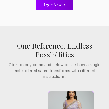
Try It Now
One Reference, Endless
Possibilities
Click on any command below to see how a single
embroidered saree transforms with different
instructions.