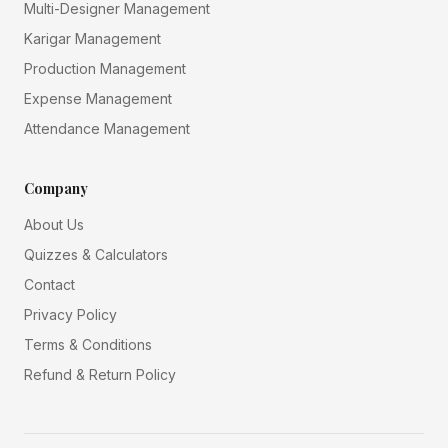
Multi-Designer Management
Karigar Management
Production Management
Expense Management
Attendance Management
Company
About Us
Quizzes & Calculators
Contact
Privacy Policy
Terms & Conditions
Refund & Return Policy