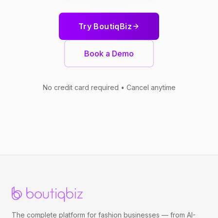
Try BoutiqBiz
Book a Demo
No credit card required • Cancel anytime
The complete platform for fashion businesses — from AI-