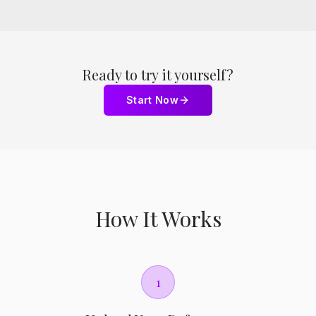
Ready to try it yourself?
Start Now
How It Works
1