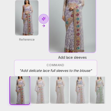
Reference
Add lace sleeves
COMMAND
"
Add delicate lace full sleeves to the blouse
"