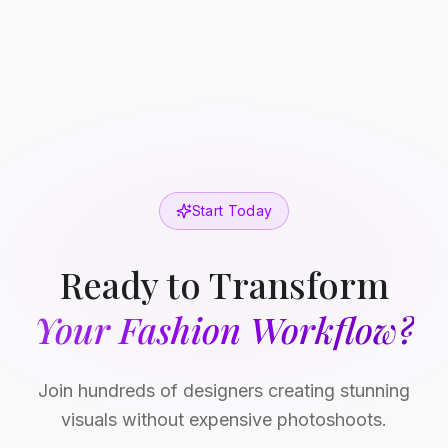
Start Today
Ready to Transform
Your Fashion Workflow?
Join hundreds of designers creating stunning
visuals without expensive photoshoots.