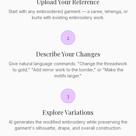
Upload Your Reference
Start with any embroidered garment — a saree, lehenga, or
kurta with existing embroidery work.
2
Describe Your Changes
Give natural language commands: "Change the threadwork
to gold," "Add mirror work to the border," or "Make the
motifs larger."
3
Explore Variations
AI generates the modified embroidery while preserving the
garment's silhouette, drape, and overall construction.