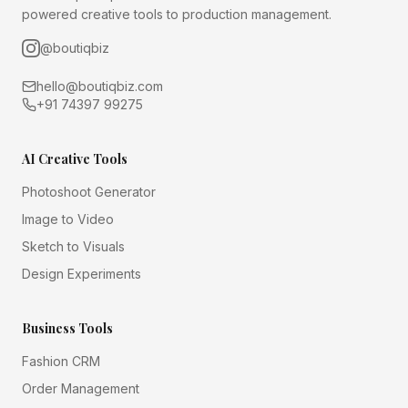
powered creative tools to production management.
@boutiqbiz
hello@boutiqbiz.com
+91 74397 99275
AI Creative Tools
Photoshoot Generator
Image to Video
Sketch to Visuals
Design Experiments
Business Tools
Fashion CRM
Order Management